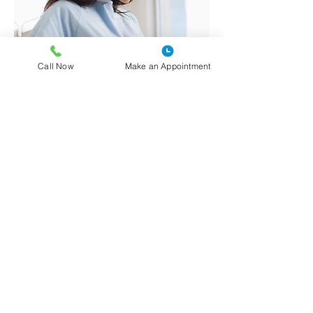
Call Now
Make an Appointment
La Clínica Comunitaria Centro Médico
se enorgullece de ofrecer servicios de
planificación familiar confidenciales y
compasivos tanto a mujeres como a
hombres de nuestra comunidad.
A través del programa Family PACT
(Planificación, Acceso, Atención y
Tratamiento) de California, las personas
elegibles (aquellas que ganan menos del
200% del nivel federal de pobreza)
pueden recibir acceso gratuito a: