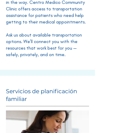
in the way. Centro Medico Community
Clinic offers access to transportation
assistance for patients who need help
getting to their medical appointments.
Ask us about available transportation
options. We’ll connect you with the
resources that work best for you —
safely, privately, and on time.
Servicios de planificación
familiar