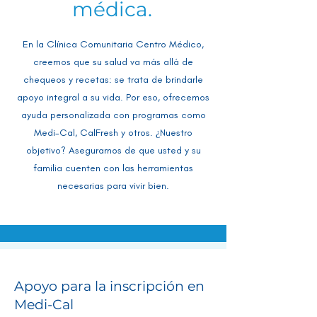
médica.
En la Clínica Comunitaria Centro Médico,
creemos que su salud va más allá de
chequeos y recetas: se trata de brindarle
apoyo integral a su vida. Por eso, ofrecemos
ayuda personalizada con programas como
Medi-Cal, CalFresh y otros. ¿Nuestro
objetivo? Asegurarnos de que usted y su
familia cuenten con las herramientas
necesarias para vivir bien.
Apoyo para la inscripción en
Medi-Cal