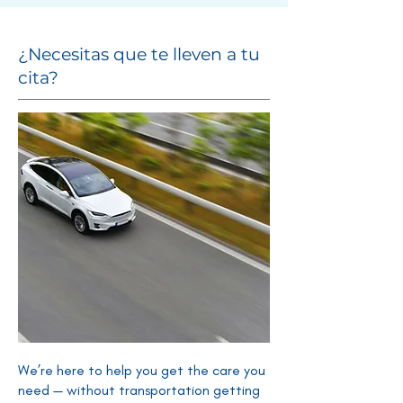
¿Necesitas que te lleven a tu
cita?
We’re here to help you get the care you
need — without transportation getting