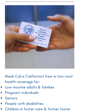
Medi-Cal is California’s free or low-cost
health coverage for:
Low-income adults & families
Pregnant individuals
Seniors
People with disabilities
Children in foster care & former foster