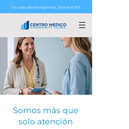
En caso de emergencia, ¡llame al 911!
Somos más que
solo atención