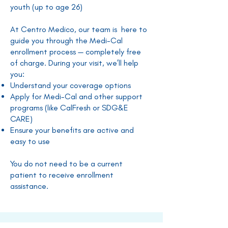
youth (up to age 26)
At Centro Medico, our team is here to
guide you through the Medi-Cal
enrollment process — completely free
of charge. During your visit, we’ll help
you:
Understand your coverage options
Apply for Medi-Cal and other support
programs (like CalFresh or SDG&E
CARE)
Ensure your benefits are active and
easy to use
You do not need to be a current
patient to receive enrollment
assistance.