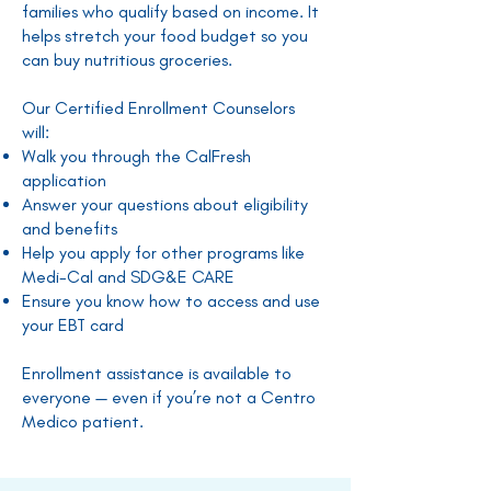
families who qualify based on income. It
helps stretch your food budget so you
can buy nutritious groceries.
Our Certified Enrollment Counselors
will:
Walk you through the CalFresh
application
Answer your questions about eligibility
and benefits
Help you apply for other programs like
Medi-Cal and SDG&E CARE
Ensure you know how to access and use
your EBT card
Enrollment assistance is available to
everyone — even if you’re not a Centro
Medico patient.