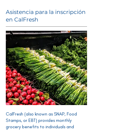
Asistencia para la inscripción
en CalFresh
CalFresh (also known as SNAP, Food
Stamps, or EBT) provides monthly
grocery benefits to individuals and