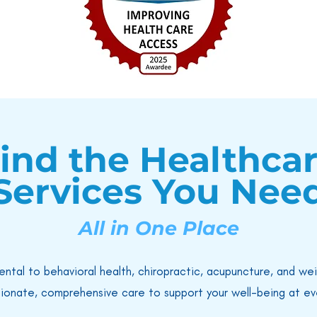
ind the Healthca
Services You Nee
All in One Place
ental to behavioral health, chiropractic, acupuncture, and we
ionate, comprehensive care to support your well-being at eve