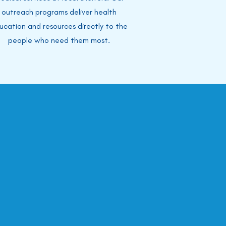
outreach programs deliver health
ucation and resources directly to the
people who need them most.
ted