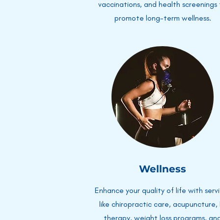
vaccinations, and health screenings
promote long-term wellness.
Wellness
Enhance your quality of life with serv
like chiropractic care, acupuncture, 
therapy, weight loss programs, an