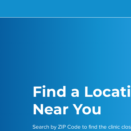
Find a Locat
Near You
Search by ZIP Code to find the clinic clos