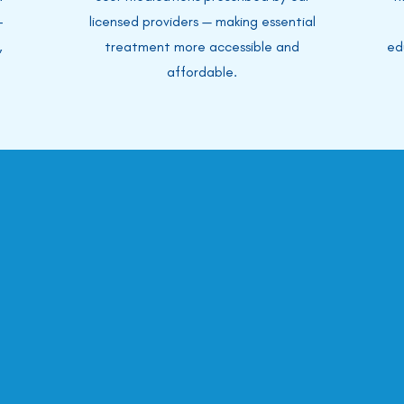
-
licensed providers — making essential
,
treatment more accessible and
ed
affordable.
surance Accep