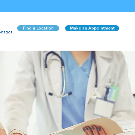
Find a Location
Make an Appointment
ntact