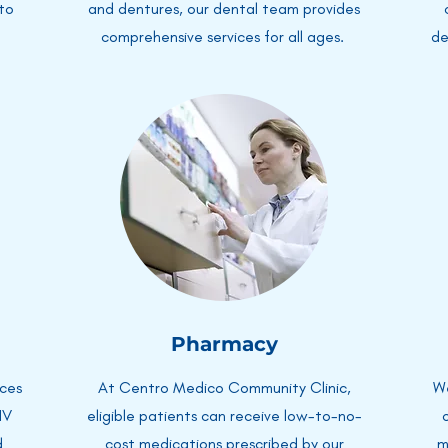
 to
and dentures, our dental team provides
comprehensive services for all ages.
de
Pharmacy
ices
At Centro Medico Community Clinic,
We
IV
eligible patients can receive low-to-no-
d
cost medications prescribed by our
m