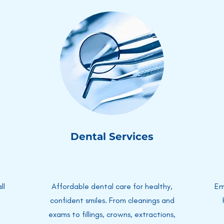
Dental Services
ll
Affordable dental care for healthy,
Em
confident smiles. From cleanings and
exams to fillings, crowns, extractions,