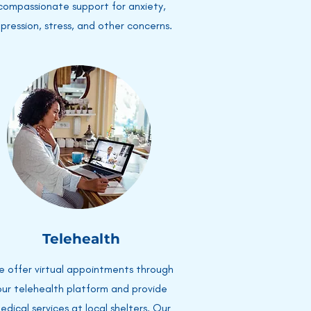
compassionate support for anxiety,
pression, stress, and other concerns.
Telehealth
 offer virtual appointments through
our telehealth platform and provide
edical services at local shelters. Our