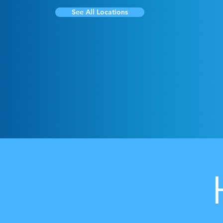
See All Locations