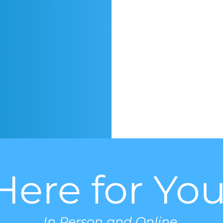
Here for You
In Person and Online.