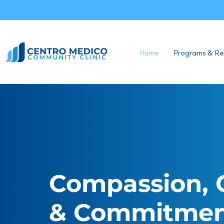
Home
Programs & Re
Compassion, 
& Commitme