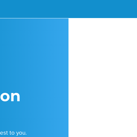
ion
est to you.