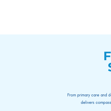
F
From primary care and d
delivers compass