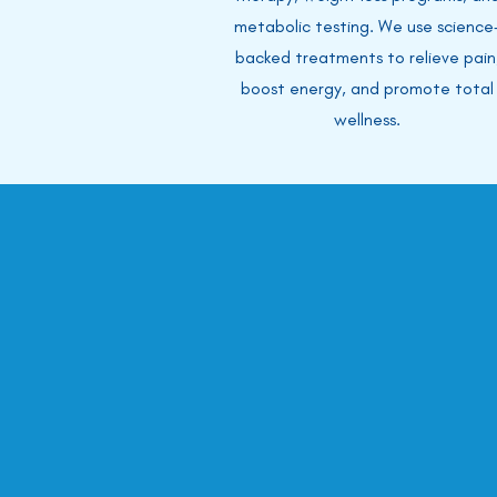
metabolic testing. We use science
backed treatments to relieve pain
boost energy, and promote total
wellness.
In