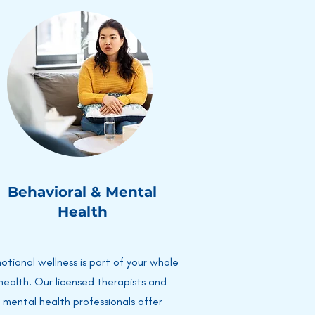
Behavioral & Mental
Health
otional wellness is part of your whole
health. Our licensed therapists and
mental health professionals offer