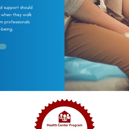
l support should
t when they walk
om professionals
-being.