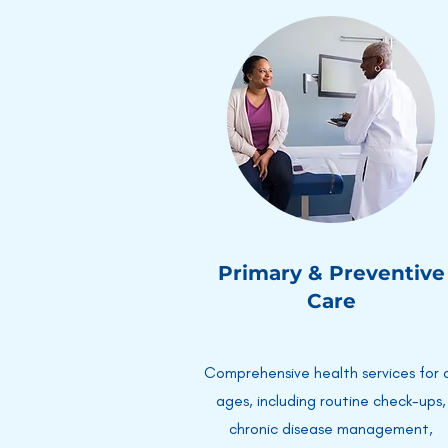
Primary & Preventive
Care
Comprehensive health services for a
ages, including routine check-ups,
chronic disease management,