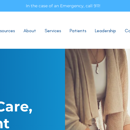
In the case of an Emergency, call 911!
sources
About
Services
Patients
Leadership
Co
Care,
nt