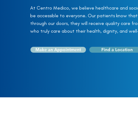
At Centro Medico, we believe healthcare and socia
be accessible to everyone. Our patients know tha
through our doors, they will receive quality care fr
who truly care about their health, dignity, and well
Make an Appointment
Find a Location