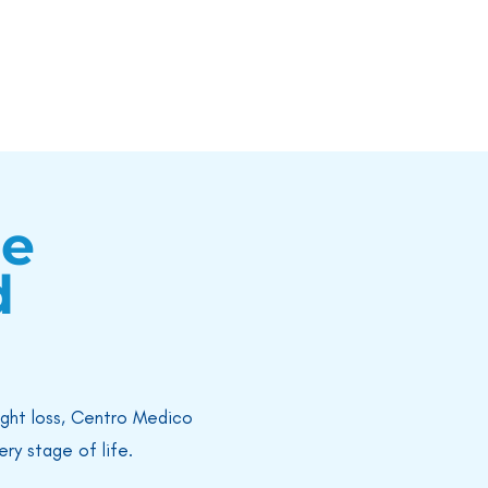
re
d
ight loss, Centro Medico
ry stage of life.