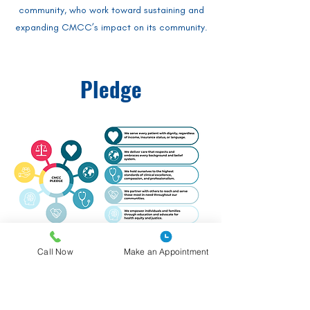
community, who work toward sustaining and
expanding CMCC’s impact on its community.
Pledge
Call Now
Make an Appointment