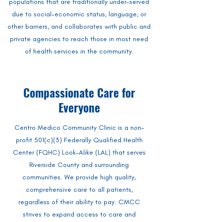
populations that are traditionally under-served
due to social-economic status, language, or
other barriers, and collaborates with public and
private agencies to reach those in most need
of health services in the community.
Compassionate Care for
Everyone
Centro Medico Community Clinic is a non-
profit 501(c)(3) Federally Qualified Health
Center (FQHC) Look-Alike (LAL) that serves
Riverside County and surrounding
communities. We provide high quality,
comprehensive care to all patients,
regardless of their ability to pay. CMCC
strives to expand access to care and