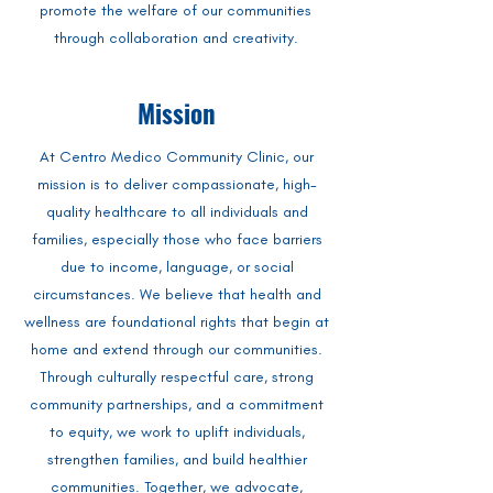
promote the welfare of our communities
through collaboration and creativity.
Mission
At Centro Medico Community Clinic, our
mission is to deliver compassionate, high-
quality healthcare to all individuals and
families, especially those who face barriers
due to income, language, or social
circumstances. We believe that health and
wellness are foundational rights that begin at
home and extend through our communities.
Through culturally respectful care, strong
community partnerships, and a commitment
to equity, we work to uplift individuals,
strengthen families, and build healthier
communities. Together, we advocate,