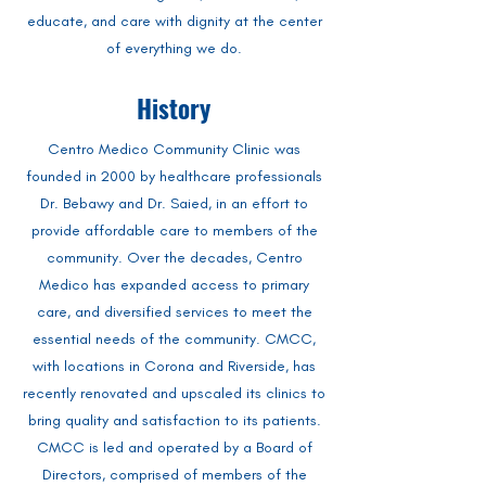
educate, and care with dignity at the center
of everything we do.
History
Centro Medico Community Clinic was
founded in 2000 by healthcare professionals
Dr. Bebawy and Dr. Saied, in an effort to
provide affordable care to members of the
community. Over the decades, Centro
Medico has expanded access to primary
care, and diversified services to meet the
essential needs of the community. CMCC,
with locations in Corona and Riverside, has
recently renovated and upscaled its clinics to
bring quality and satisfaction to its patients.
CMCC is led and operated by a Board of
Directors, comprised of members of the