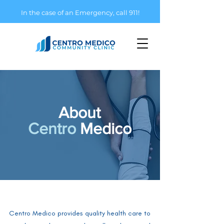
In the case of an Emergency, call 911!
About
Centro
Medico
Centro Medico provides quality health care to