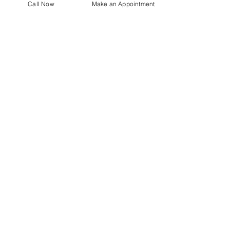
Our approach focuses on
Call Now
Make an Appointment
supporting your overall health,
comfort, and wellness in a safe
clinical environment.
Centro Medico
For our latest health tips and
tricks subscribe below
Send