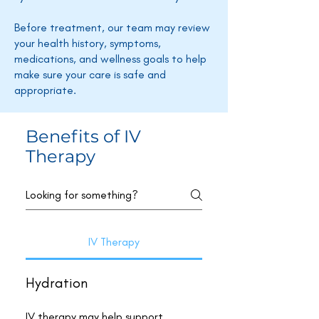
Before treatment, our team may review
your health history, symptoms,
medications, and wellness goals to help
make sure your care is safe and
appropriate.
Benefits of IV
Therapy
IV Therapy
Hydration
IV therapy may help support