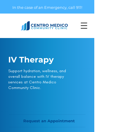
In the case of an Emergency, call 911!
IV Therapy
Support hydration, wellness, and
overall balance with IV therapy
services at Centro Medico
Community Clinic.
Request an Appointment