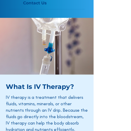
Contact Us
What Is IV Therapy?
IV therapy is a treatment that delivers
fluids, vitamins, minerals, or other
nutrients through an IV drip. Because the
fluids go directly into the bloodstream,
IV therapy can help the body absorb
hydration and nutrients efficiently.