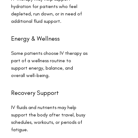
hydration for patients who feel
depleted, run down, or in need of
additional fluid support.
Energy & Wellness
Some patients choose IV therapy as
part of a wellness routine to
support energy, balance, and
overall well-being.
Recovery Support
IV fluids and nutrients may help
support the body after travel, busy
schedules, workouts, or periods of
fatigue.