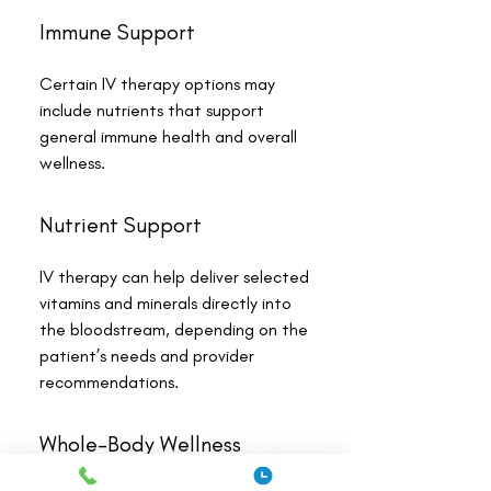
Immune Support
Certain IV therapy options may
include nutrients that support
general immune health and overall
wellness.
Nutrient Support
IV therapy can help deliver selected
vitamins and minerals directly into
the bloodstream, depending on the
patient’s needs and provider
recommendations.
Whole-Body Wellness